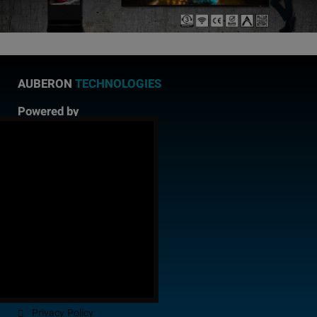
AUBERON
TECHNOLOGIES
Powered by
AUBERON
CONSULTING
!
Facebook
Instagram
LinkedIn
YouTube
Twitter
Quick
Links
About us
Delivery
Payment
FAQ
Privacy Policy