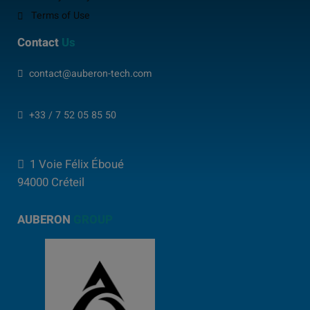
Terms of Use
Contact
Us
contact@auberon-tech.com
+33 / 7 52 05 85 50
1 Voie Félix Éboué
94000 Créteil
AUBERON
GROUP